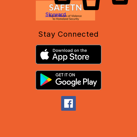
Skyward
Stay Connected