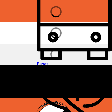
Buses
Add icon and button text and link: