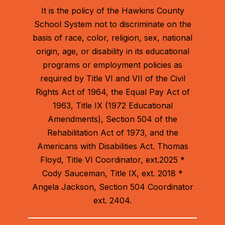
It is the policy of the Hawkins County
School System not to discriminate on the
basis of race, color, religion, sex, national
origin, age, or disability in its educational
programs or employment policies as
required by Title VI and VII of the Civil
Rights Act of 1964, the Equal Pay Act of
1963, Title IX (1972 Educational
Amendments), Section 504 of the
Rehabilitation Act of 1973, and the
Americans with Disabilities Act. Thomas
Floyd, Title VI Coordinator, ext.2025 *
Cody Sauceman, Title IX, ext. 2018 *
Angela Jackson, Section 504 Coordinator
ext. 2404.